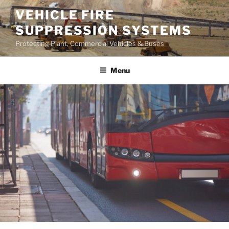
Skip
VEHICLE FIRE
to
SUPPRESSION SYSTEMS
content
Protecting Plant, Commercial Vehicles & Buses
Menu