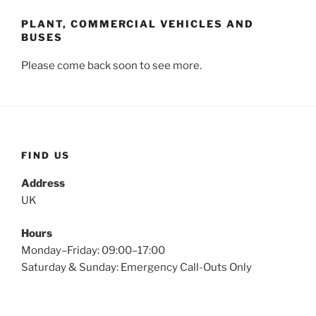
PLANT, COMMERCIAL VEHICLES AND
BUSES
Please come back soon to see more.
FIND US
Address
UK
Hours
Monday–Friday: 09:00–17:00
Saturday & Sunday: Emergency Call-Outs Only